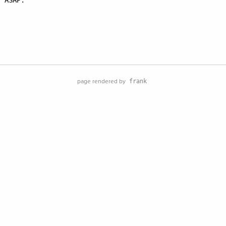
 ASAP.

page rendered by
frank