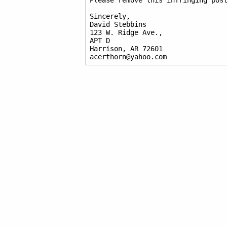
Please remove this infringing post
Sincerely,

David Stebbins

123 W. Ridge Ave.,

APT D

Harrison, AR 72601

acerthorn@yahoo.com