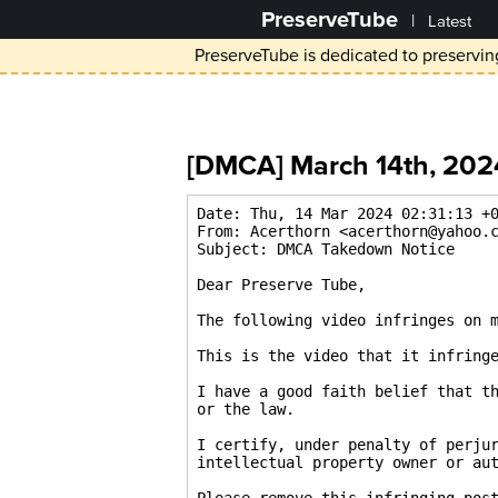
PreserveTube
|
Latest
PreserveTube is dedicated to preserving
[DMCA] March 14th, 2024
Date: Thu, 14 Mar 2024 02:31:13 +0
From: Acerthorn <acerthorn@yahoo.c
Subject: DMCA Takedown Notice

Dear Preserve Tube,

The following video infringes on m
This is the video that it infringe
I have a good faith belief that th
or the law.

I certify, under penalty of perjur
intellectual property owner or aut