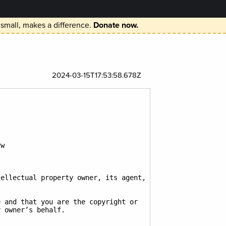
 small, makes a difference.
Donate now.
2024-03-15T17:53:58.678Z
w

ellectual property owner, its agent, 
 and that you are the copyright or 
 owner’s behalf.
