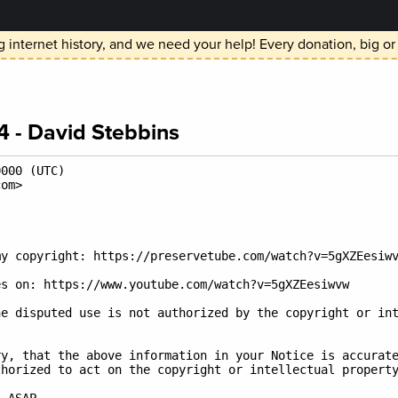
 internet history, and we need your help! Every donation, big or
 - David Stebbins
000 (UTC)

om>

y copyright: https://preservetube.com/watch?v=5gXZEesiwv
s on: https://www.youtube.com/watch?v=5gXZEesiwvw

e disputed use is not authorized by the copyright or int
y, that the above information in your Notice is accurate
horized to act on the copyright or intellectual property