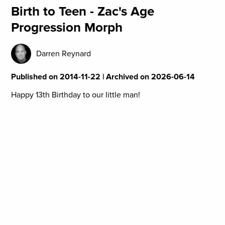
Birth to Teen - Zac's Age
Progression Morph
Darren Reynard
Published on 2014-11-22 | Archived on 2026-06-14
Happy 13th Birthday to our little man!