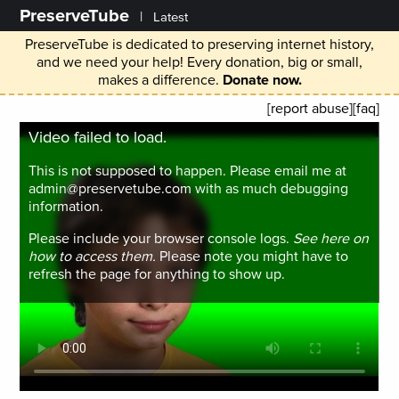
PreserveTube
|
Latest
PreserveTube is dedicated to preserving internet history,
and we need your help! Every donation, big or small,
makes a difference.
Donate now.
[report abuse]
[faq]
Video failed to load.
This is not supposed to happen. Please email me at
admin@preservetube.com with as much debugging
information.
Please include your browser console logs.
See here on
how to access them.
Please note you might have to
refresh the page for anything to show up.