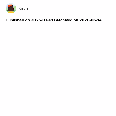
Kayla
Published on 2025-07-18 | Archived on 2026-06-14