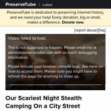
PreserveTube
|
Latest
PreserveTube is dedicated to preserving internet history,
and we need your help! Every donation, big or small,
makes a difference.
Donate now.
[report abuse]
[faq]
Video failed to load.
This is not supposed to happen. Please email me at
admin@preservetube.com with as much debugging
information.
Please include your browser console logs.
See here on
how to access them.
Please note you might have to
refresh the page for anything to show up.
Our Scariest Night Stealth
Camping On a City Street