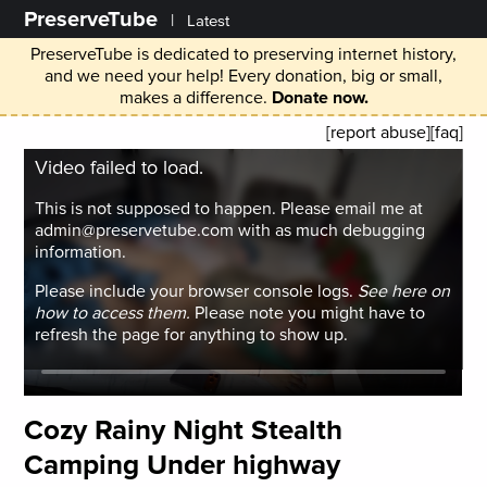
PreserveTube
|
Latest
PreserveTube is dedicated to preserving internet history,
and we need your help! Every donation, big or small,
makes a difference.
Donate now.
[report abuse]
[faq]
Video failed to load.
This is not supposed to happen. Please email me at
admin@preservetube.com with as much debugging
information.
Please include your browser console logs.
See here on
how to access them.
Please note you might have to
refresh the page for anything to show up.
Cozy Rainy Night Stealth
Camping Under highway