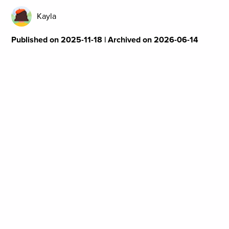
Kayla
Published on 2025-11-18 | Archived on 2026-06-14