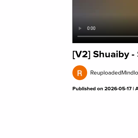
[V2] Shuaiby 
ReuploadedMindlo
Published on 2026-05-17 | 