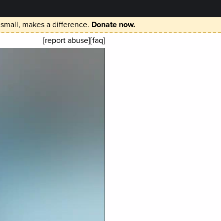
 small, makes a difference.
Donate now.
[report abuse]
[faq]