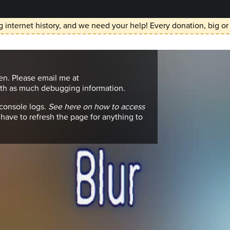
 internet history, and we need your help! Every donation, big or
en. Please email me at
h as much debugging information.
 console logs.
See here on how to access
have to refresh the page for anything to