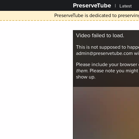
PreserveTube
|
Latest
PreserveTube is dedicated to preserving
Video failed to load.
This is not supposed to happ
admin@preservetube.com wit
Please include your browser
them.
Please note you might 
show up.