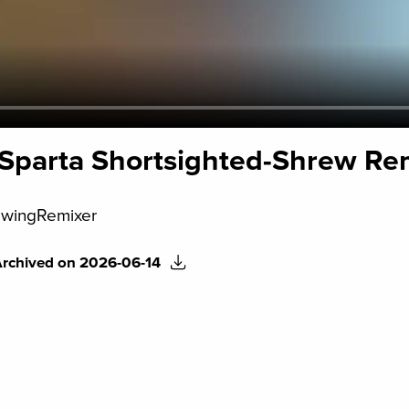
- Sparta Shortsighted-Shrew Re
wingRemixer
Archived on 2026-06-14