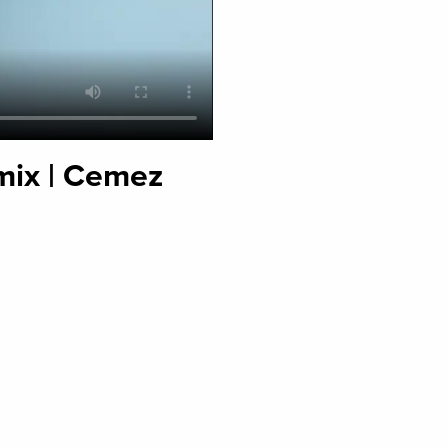
mix | Cemez