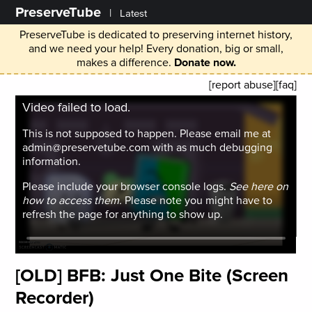
PreserveTube
|
Latest
PreserveTube is dedicated to preserving internet history,
and we need your help! Every donation, big or small,
makes a difference.
Donate now.
[report abuse]
[faq]
Video failed to load.
This is not supposed to happen. Please email me at
admin@preservetube.com with as much debugging
information.
Please include your browser console logs.
See here on
how to access them.
Please note you might have to
refresh the page for anything to show up.
[OLD] BFB: Just One Bite (Screen
Recorder)