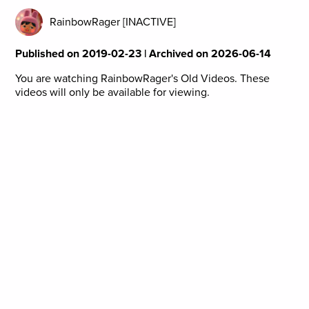
RainbowRager [INACTIVE]
Published on 2019-02-23 | Archived on 2026-06-14
You are watching RainbowRager's Old Videos. These
videos will only be available for viewing.