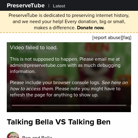
PreserveTube
|
Latest
PreserveTube is dedicated to preserving internet history,
and we need your help! Every donation, big or small,
makes a difference.
Donate now.
[report abuse]
[faq]
Video failed to load.
This is not supposed to happen. Please email me at
admin@preservetube.com with as much debugging
information.
Please include your browser console logs.
See here on
how to access them.
Please note you might have to
refresh the page for anything to show up.
Talking Bella VS Talking Ben
Ben and Bella