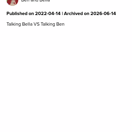
Published on 2022-04-14 | Archived on 2026-06-14
Talking Bella VS Talking Ben