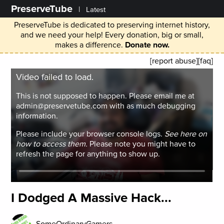
PreserveTube
|
Latest
PreserveTube is dedicated to preserving internet history,
and we need your help! Every donation, big or small,
makes a difference.
Donate now.
[report abuse]
[faq]
Video failed to load.
This is not supposed to happen. Please email me at
admin@preservetube.com with as much debugging
information.
Please include your browser console logs.
See here on
how to access them.
Please note you might have to
refresh the page for anything to show up.
I Dodged A Massive Hack...
SomeOrdinaryGamers