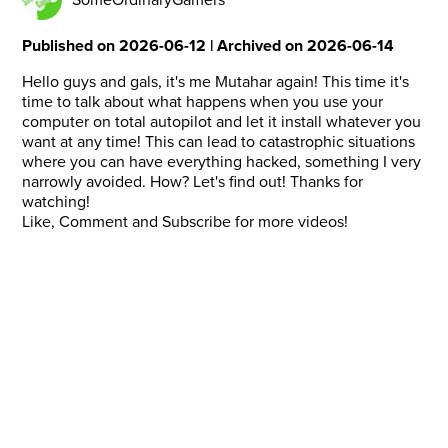
Published on 2026-06-12 | Archived on 2026-06-14
Hello guys and gals, it's me Mutahar again! This time it's
time to talk about what happens when you use your
computer on total autopilot and let it install whatever you
want at any time! This can lead to catastrophic situations
where you can have everything hacked, something I very
narrowly avoided. How? Let's find out! Thanks for
watching!
Like, Comment and Subscribe for more videos!