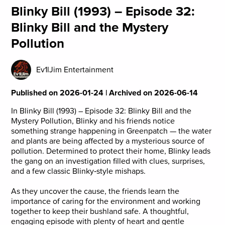
Blinky Bill (1993) – Episode 32:
Blinky Bill and the Mystery
Pollution
Ev1lJim Entertainment
Published on 2026-01-24 | Archived on 2026-06-14
In Blinky Bill (1993) – Episode 32: Blinky Bill and the
Mystery Pollution, Blinky and his friends notice
something strange happening in Greenpatch — the water
and plants are being affected by a mysterious source of
pollution. Determined to protect their home, Blinky leads
the gang on an investigation filled with clues, surprises,
and a few classic Blinky‑style mishaps.
As they uncover the cause, the friends learn the
importance of caring for the environment and working
together to keep their bushland safe. A thoughtful,
engaging episode with plenty of heart and gentle