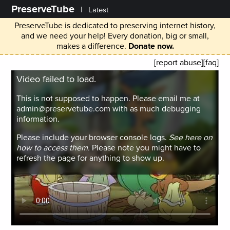
PreserveTube
|
Latest
PreserveTube is dedicated to preserving internet history,
and we need your help! Every donation, big or small,
makes a difference.
Donate now.
[report abuse]
[faq]
Video failed to load.
This is not supposed to happen. Please email me at
admin@preservetube.com with as much debugging
information.
Please include your browser console logs.
See here on
how to access them.
Please note you might have to
refresh the page for anything to show up.